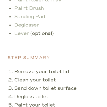
Paint Brush
Sanding Pad
Deglosser
Lever
(optional)
STEP SUMMARY
Remove your toilet lid
Clean your toilet
Sand down toilet surface
Degloss toilet
Paint your toilet