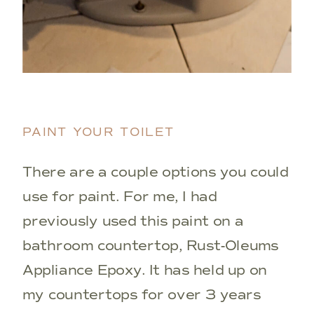
PAINT YOUR TOILET
There are a couple options you could
use for paint. For me, I had
previously used this paint on a
bathroom countertop, Rust-Oleums
Appliance Epoxy. It has held up on
my countertops for over 3 years