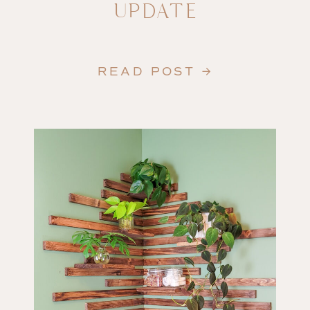
UPDATE
READ POST →