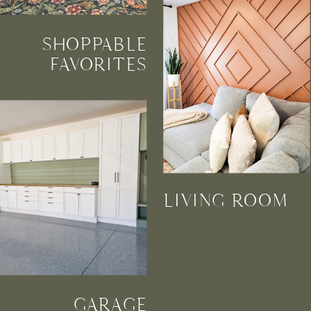
SHOPPABLE
FAVORITES
LIVING ROOM
GARAGE