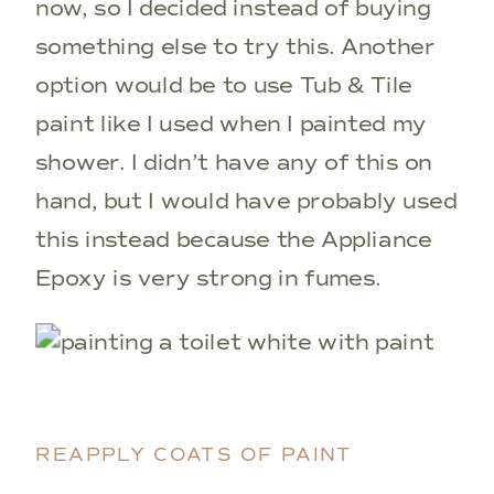
now, so I decided instead of buying
something else to try this. Another
option would be to use Tub & Tile
paint like I used when I painted my
shower. I didn’t have any of this on
hand, but I would have probably used
this instead because the Appliance
Epoxy is very strong in fumes.
REAPPLY COATS OF PAINT