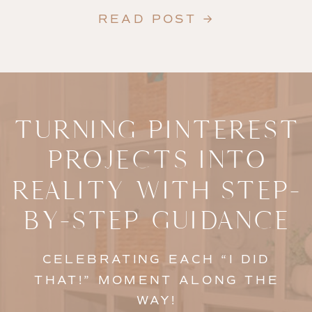
READ POST →
TURNING PINTEREST
PROJECTS INTO
REALITY WITH STEP-
BY-STEP GUIDANCE
CELEBRATING EACH “I DID
THAT!” MOMENT ALONG THE
WAY!