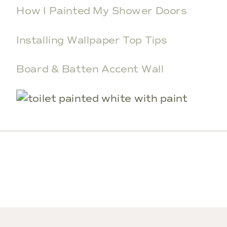
How I Painted My Shower Doors
Installing Wallpaper Top Tips
Board & Batten Accent Wall