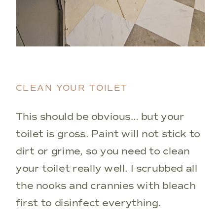
CLEAN YOUR TOILET
This should be obvious… but your
toilet is gross. Paint will not stick to
dirt or grime, so you need to clean
your toilet really well. I scrubbed all
the nooks and crannies with bleach
first to disinfect everything.