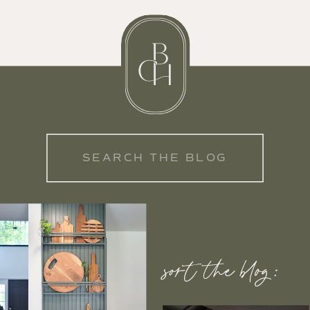
Search
for:
sort the blog: