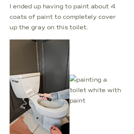
I ended up having to paint about 4
coats of paint to completely cover
up the gray on this toilet.