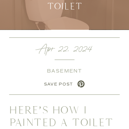
TOILET
Apr 22, 2024
BASEMENT
SAVE POST
HERE’S HOW I
PAINTED A TOILET