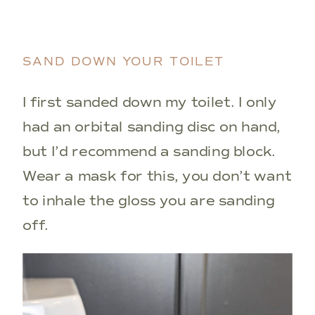
SAND DOWN YOUR TOILET
I first sanded down my toilet. I only
had an orbital sanding disc on hand,
but I’d recommend a sanding block.
Wear a mask for this, you don’t want
to inhale the gloss you are sanding
off.