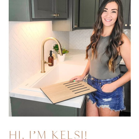
HI, I’M KELSI!