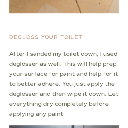
DEGLOSS YOUR TOILET
After I sanded my toilet down, I used
deglosser as well. This will help prep
your surface for paint and help for it
to better adhere. You just apply the
deglosser and then wipe it down. Let
everything dry completely before
applying any paint.