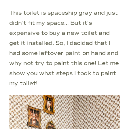
This toilet is spaceship gray and just
didn’t fit my space… But it’s
expensive to buy a new toilet and
get it installed. So, I decided that I
had some leftover paint on hand and
why not try to paint this one! Let me
show you what steps I took to paint
my toilet!