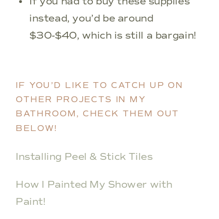
If you had to buy these supplies
instead, you’d be around
$30-$40, which is still a bargain!
IF YOU’D LIKE TO CATCH UP ON
OTHER PROJECTS IN MY
BATHROOM, CHECK THEM OUT
BELOW!
Installing Peel & Stick Tiles
How I Painted My Shower with
Paint!