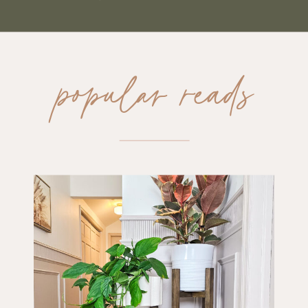
popular reads