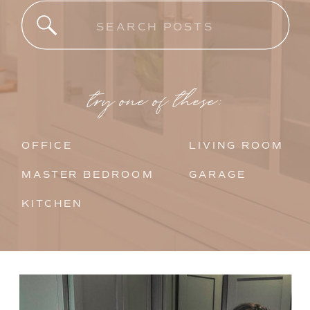
Search
for:
try one of these:
OFFICE
LIVING ROOM
MASTER BEDROOM
GARAGE
KITCHEN