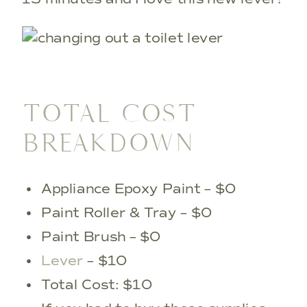
TOTAL COST
BREAKDOWN
Appliance Epoxy Paint – $0
Paint Roller & Tray – $0
Paint Brush – $0
Lever
– $10
Total Cost: $10