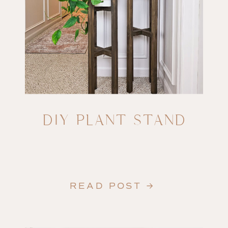
DIY PLANT STAND
READ POST →