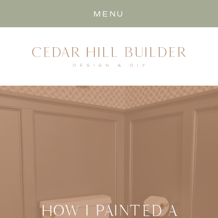
MENU
HOW I PAINTED A