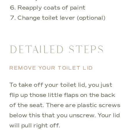
Reapply coats of paint
Change toilet lever (optional)
DETAILED STEPS
REMOVE YOUR TOILET LID
To take off your toilet lid, you just
flip up those little flaps on the back
of the seat. There are plastic screws
below this that you unscrew. Your lid
will pull right off.