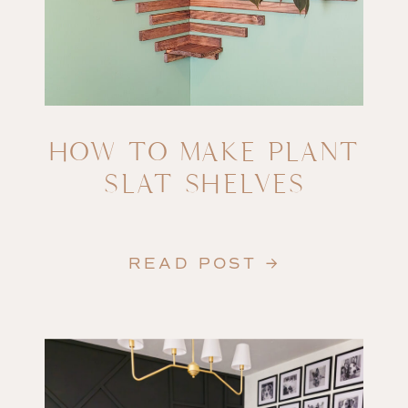
HOW TO MAKE PLANT
SLAT SHELVES
READ POST →