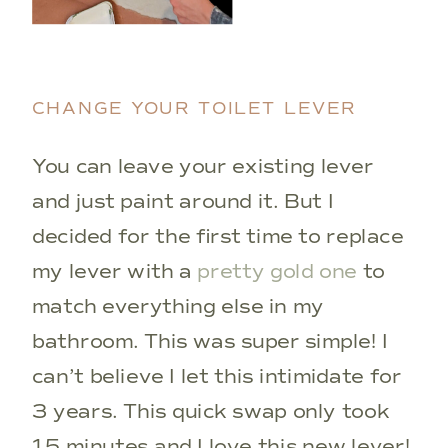
CHANGE YOUR TOILET LEVER
You can leave your existing lever
and just paint around it. But I
decided for the first time to replace
my lever with a
pretty gold one
to
match everything else in my
bathroom. This was super simple! I
can’t believe I let this intimidate for
3 years. This quick swap only took
15 minutes and I love this new lever!