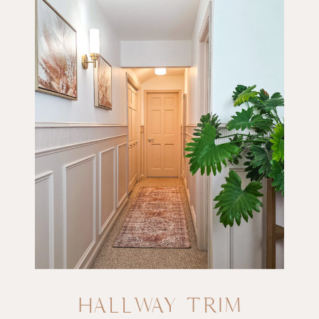
HALLWAY TRIM