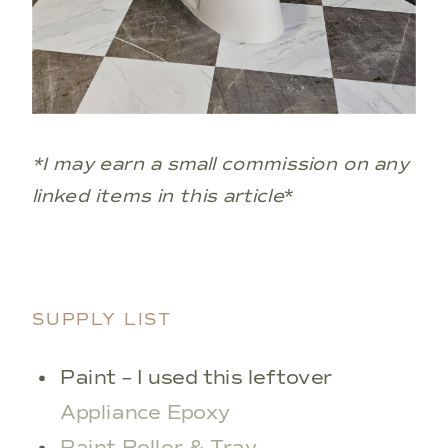
*I may earn a small commission on any
linked items in this article
*
SUPPLY LIST
Paint – I used this leftover
Appliance Epoxy
Paint Roller & Tray