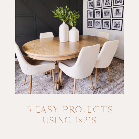
5 EASY PROJECTS
USING 1×2’S