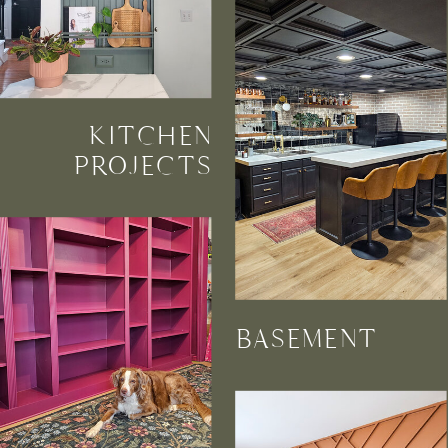
KITCHEN
PROJECTS
BASEMENT