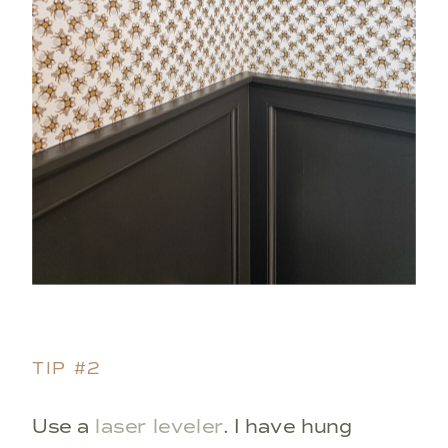
TIP #2
Use a
laser leveler
. I have hung