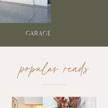
GARAGE
popular reads