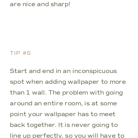
are nice and sharp!
TIP #5
Start and end in an inconspicuous
spot when adding wallpaper to more
than 1 wall. The problem with going
around an entire room, is at some
point your wallpaper has to meet
back together. It is never going to
line up perfectly, so you will have to