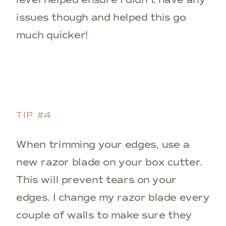
issues though and helped this go
much quicker!
TIP #4
When trimming your edges, use a
new razor blade on your box cutter.
This will prevent tears on your
edges. I change my razor blade every
couple of walls to make sure they