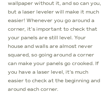
wallpaper without it, and so can you,
but a laser leveler will make it much
easier! Whenever you go around a
corner, it’s important to check that
your panels are still level. Your
house and walls are almost never
squared, so going around a corner
can make your panels go crooked. If
you have a laser level, it’s much
easier to check at the beginning and
around each corner.