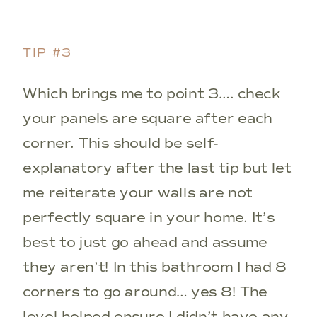
TIP #3
Which brings me to point 3…. check
your panels are square after each
corner. This should be self-
explanatory after the last tip but let
me reiterate your walls are not
perfectly square in your home. It’s
best to just go ahead and assume
they aren’t! In this bathroom I had 8
corners to go around… yes 8! The
level helped ensure I didn’t have any