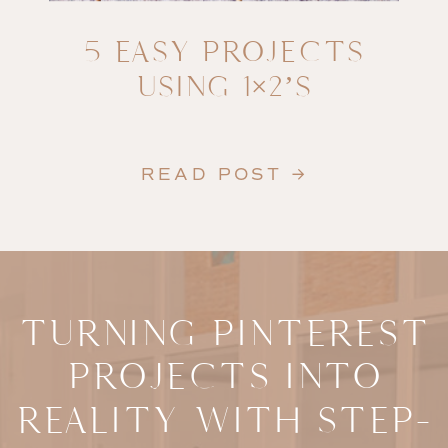
5 EASY PROJECTS
USING 1×2’S
READ POST →
TURNING PINTEREST
PROJECTS INTO
REALITY WITH STEP-