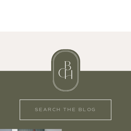
Search
for: