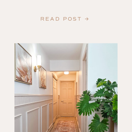
READ POST →