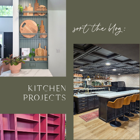
sort the blog:
KITCHEN
PROJECTS