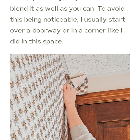
blend it as well as you can. To avoid
this being noticeable, I usually start
over a doorway or in a corner like I
did in this space.