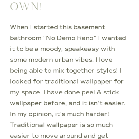
OWN!
When I started this basement
bathroom “No Demo Reno” I wanted
it to be a moody, speakeasy with
some modern urban vibes. I love
being able to mix together styles! I
looked for traditional wallpaper for
my space. I have done peel & stick
wallpaper before, and it isn’t easier.
In my opinion, it’s much harder!
Traditional wallpaper is so much
easier to move around and get