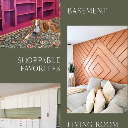
BASEMENT
SHOPPABLE
FAVORITES
LIVING ROOM