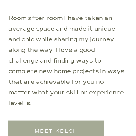
Room after room I have taken an
average space and made it unique
and chic while sharing my journey
along the way. I love a good
challenge and finding ways to
complete new home projects in ways
that are achievable for you no
matter what your skill or experience
level is.
MEET KELSI!