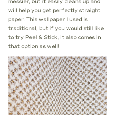
messier, but it easily cleans up and
will help you get perfectly straight
paper. This wallpaper I used is
traditional, but if you would still like
to try Peel & Stick, it also comes in
that option as well!