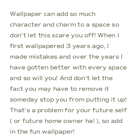
Wallpaper can add so much
character and charm to a space so
don’t let this scare you off! When I
first wallpapered 3 years ago, I
made mistakes and over the years I
have gotten better with every space
and so will you! And don’t let the
fact you may have to remove it
someday stop you from putting it up!
That’s a problem for your future self
( or future home owner ha! ), so add
in the fun wallpaper!