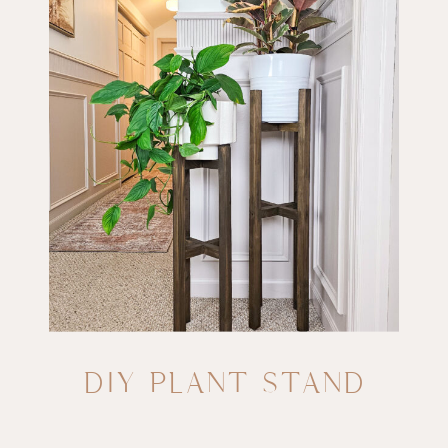
DIY PLANT STAND