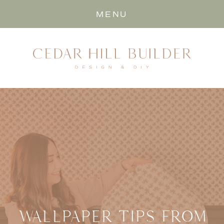
MENU
WALLPAPER TIPS FROM