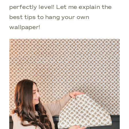
perfectly level! Let me explain the
best tips to hang your own
wallpaper!