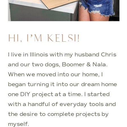
HI, I’M KELSI!
I live in Illinois with my husband Chris
and our two dogs, Boomer & Nala.
When we moved into our home, I
began turning it into our dream home
one DIY project at a time. I started
with a handful of everyday tools and
the desire to complete projects by
myself.