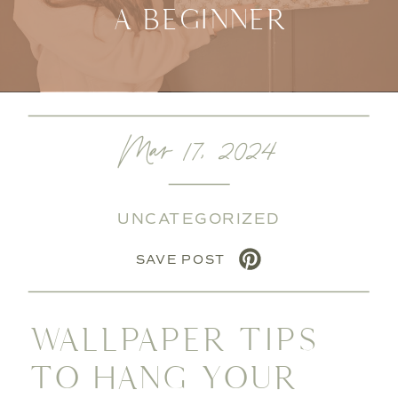
A BEGINNER
Mar 17, 2024
UNCATEGORIZED
SAVE POST
WALLPAPER TIPS
TO HANG YOUR