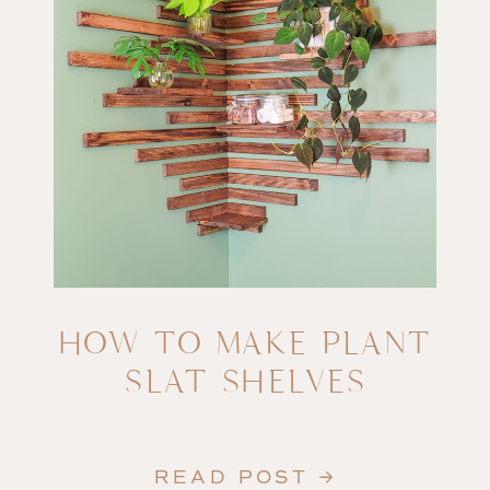
HOW TO MAKE PLANT
SLAT SHELVES
READ POST →