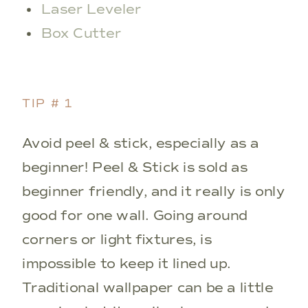
Laser Leveler
Box Cutter
TIP # 1
Avoid peel & stick, especially as a
beginner! Peel & Stick is sold as
beginner friendly, and it really is only
good for one wall. Going around
corners or light fixtures, is
impossible to keep it lined up.
Traditional wallpaper can be a little