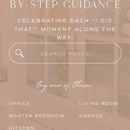
BY-STEP GUIDANCE
CELEBRATING EACH “I DID
THAT!” MOMENT ALONG THE
WAY!
Search
for:
try one of these:
OFFICE
LIVING ROOM
MASTER BEDROOM
GARAGE
KITCHEN