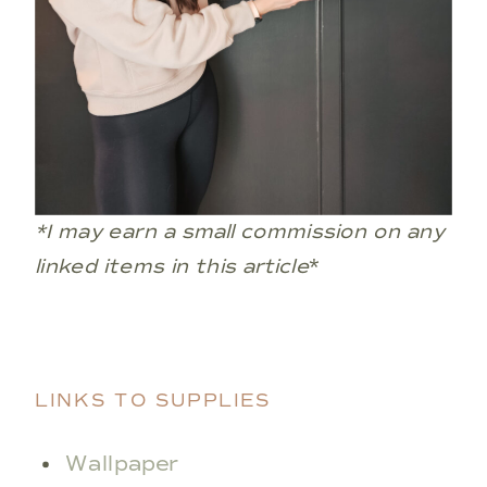
*I may earn a small commission on any
linked items in this article
*
LINKS TO SUPPLIES
Wallpaper