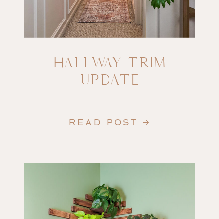
HALLWAY TRIM
UPDATE
READ POST →