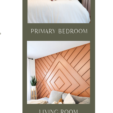
PRIMARY BEDROOM
e
LIVING ROOM