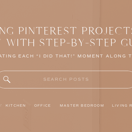
NG PINTEREST PROJECT
Y WITH STEP-BY-STEP G
TING EACH “I DID THAT!” MOMENT ALONG 
Search
for:
:
KITCHEN
OFFICE
MASTER BEDROOM
LIVING 