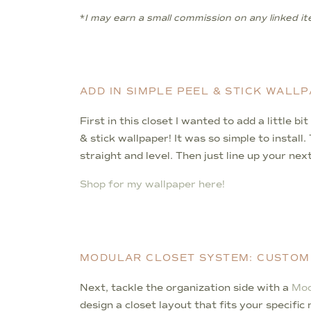
*
I may earn a small commission on any linked ite
ADD IN SIMPLE PEEL & STICK WALL
First in this closet I wanted to add a little b
& stick wallpaper! It was so simple to instal
straight and level. Then just line up your nex
Shop for my wallpaper here!
MODULAR CLOSET SYSTEM: CUSTOM
Next, tackle the organization side with a
Mod
design a closet layout that fits your specifi