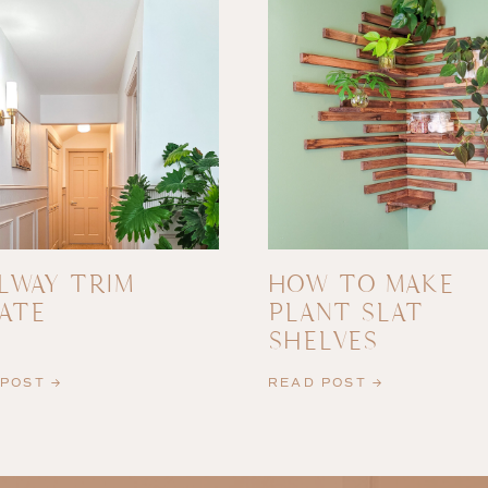
LWAY TRIM
HOW TO MAKE
ATE
PLANT SLAT
SHELVES
POST →
READ POST →