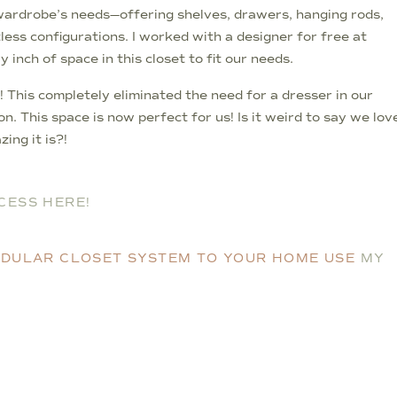
wardrobe’s needs—offering shelves, drawers, hanging rods,
ess configurations. I worked with a designer for free at
nch of space in this closet to fit our needs.
! This completely eliminated the need for a dresser in our
 This space is now perfect for us! Is it weird to say we lov
ing it is?!
CESS HERE!
MODULAR CLOSET SYSTEM TO YOUR HOME USE
MY