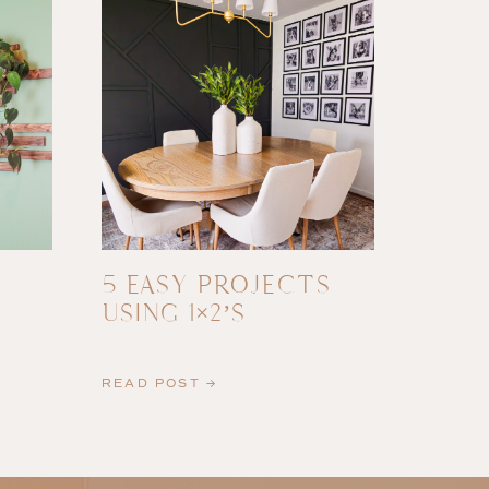
5 EASY PROJECTS
USING 1×2’S
READ POST →