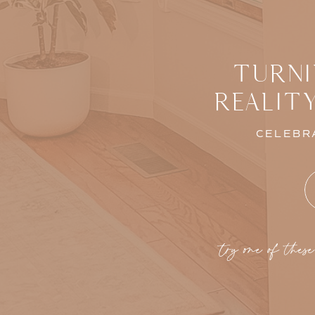
TURNI
REALIT
CELEBRA
try one of these