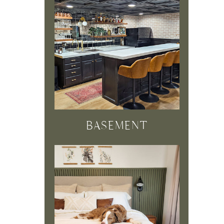
BASEMENT