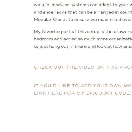
walk-in, modular systems can adapt to your 
and shoe racks that can be arranged in countl
Modular Closet to ensure we maximized every i
My favorite part of this setup is the drawers
bedroom and added so much more organization.
to just hang out in there and look at how amaz
CHECK OUT THE
VIDEO ON THIS PRO
IF YOU’D LIKE TO ADD YOUR OWN 
LINK HERE
FOR MY DISCOUNT CODE!