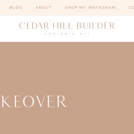
BLOG
ABOUT
SHOP MY INSTAGRAM
C
AKEOVER