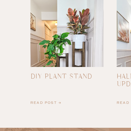
DIY PLANT STAND
HAL
UPD
READ POST →
READ 