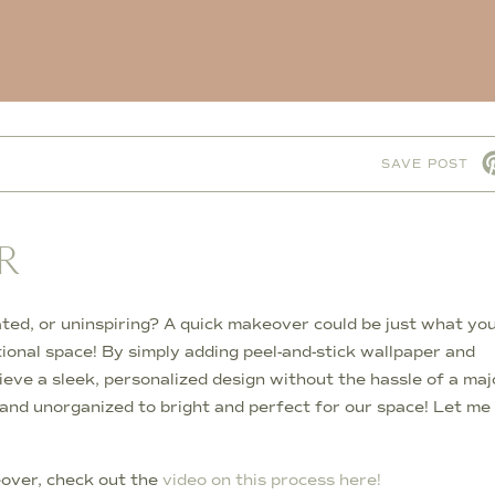
M
SAVE POST
R
ated, or uninspiring? A quick makeover could be just what yo
tional space! By simply adding peel-and-stick wallpaper and
ieve a sleek, personalized design without the hassle of a maj
and unorganized to bright and perfect for our space! Let me
keover, check out the
video on this process here!