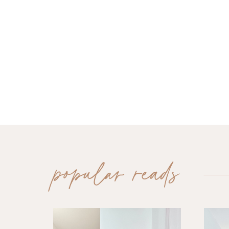
popular reads