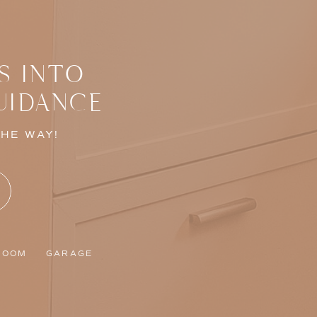
S INTO
UIDANCE
THE WAY!
ROOM
GARAGE