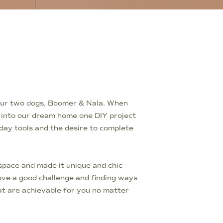
d our two dogs, Boomer & Nala. When
t into our dream home one DIY project
yday tools and the desire to complete
pace and made it unique and chic
love a good challenge and finding ways
t are achievable for you no matter