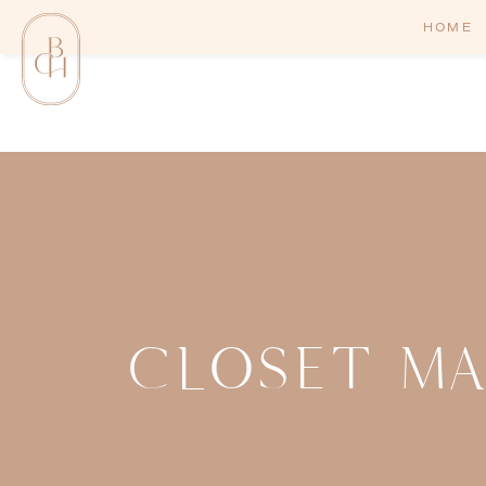
HOME
CLOSET M