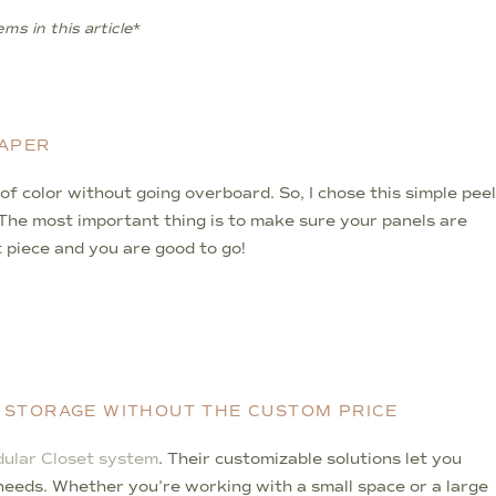
ms in this article
*
PAPER
it of color without going overboard. So, I chose this simple peel
l. The most important thing is to make sure your panels are
t piece and you are good to go!
 STORAGE WITHOUT THE CUSTOM PRICE
ular Closet system
. Their customizable solutions let you
c needs. Whether you’re working with a small space or a large