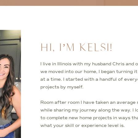
HI, I’M KELSI!
I live in Illinois with my husband Chris an
we moved into our home, I began turning i
at a time. I started with a handful of ever
projects by myself.
Room after room I have taken an average s
while sharing my journey along the way. I 
to complete new home projects in ways tha
what your skill or experience level is.