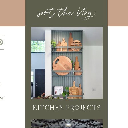
sort the blog:
u
or
KITCHEN PROJECTS