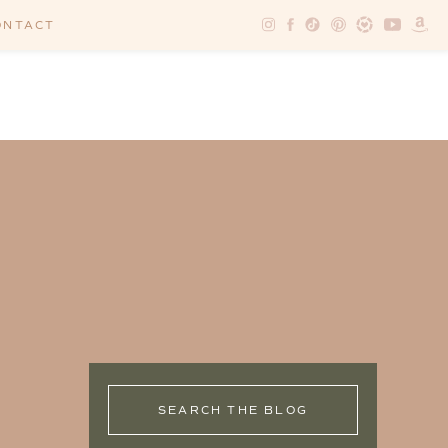
ONTACT
SEARCH THE BLOG