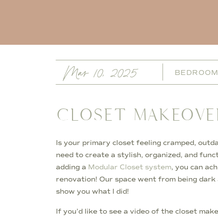
Mar 10, 2025
BEDROO
CLOSET MAKEOVE
Is your primary closet feeling cramped, outd
need to create a stylish, organized, and func
adding a
Modular Closet system
, you can ach
renovation! Our space went from being dark 
show you what I did!
If you’d like to see a video of the closet ma