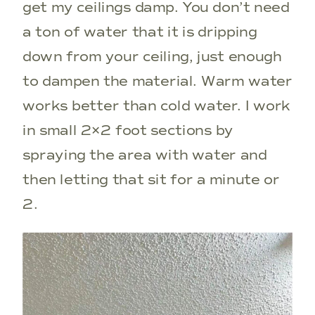
get my ceilings damp. You don’t need
a ton of water that it is dripping
down from your ceiling, just enough
to dampen the material. Warm water
works better than cold water. I work
in small 2×2 foot sections by
spraying the area with water and
then letting that sit for a minute or
2.