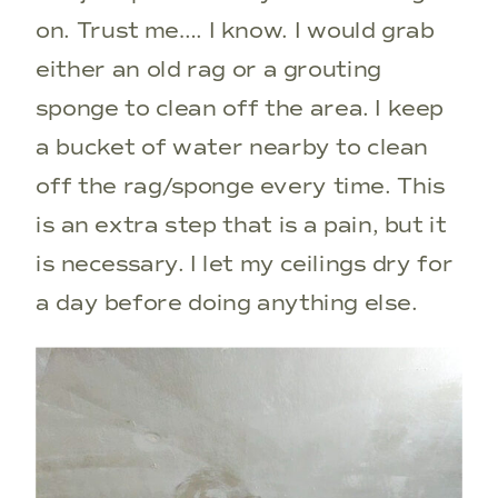
on. Trust me…. I know. I would grab
either an old rag or a grouting
sponge to clean off the area. I keep
a bucket of water nearby to clean
off the rag/sponge every time. This
is an extra step that is a pain, but it
is necessary. I let my ceilings dry for
a day before doing anything else.