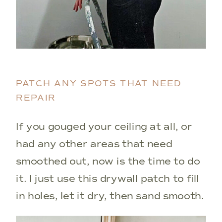
PATCH ANY SPOTS THAT NEED
REPAIR
If you gouged your ceiling at all, or
had any other areas that need
smoothed out, now is the time to do
it. I just use this drywall patch to fill
in holes, let it dry, then sand smooth.