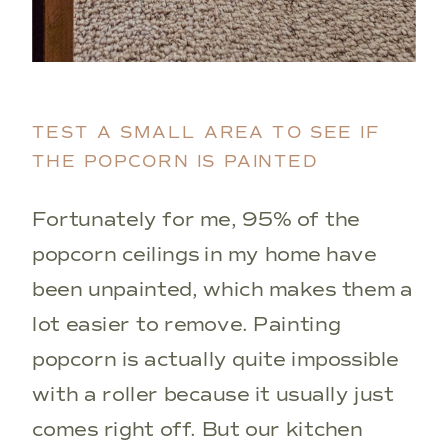
TEST A SMALL AREA TO SEE IF
THE POPCORN IS PAINTED
Fortunately for me, 95% of the
popcorn ceilings in my home have
been unpainted, which makes them a
lot easier to remove. Painting
popcorn is actually quite impossible
with a roller because it usually just
comes right off. But our kitchen