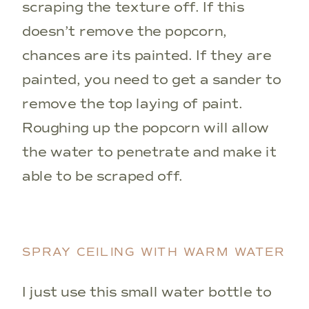
scraping the texture off. If this
doesn’t remove the popcorn,
chances are its painted. If they are
painted, you need to get a sander to
remove the top laying of paint.
Roughing up the popcorn will allow
the water to penetrate and make it
able to be scraped off.
SPRAY CEILING WITH WARM WATER
I just use this small water bottle to