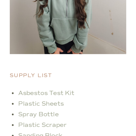
SUPPLY LIST
Asbestos Test Kit
Plastic Sheets
Spray Bottle
Plastic Scraper
Sanding Block