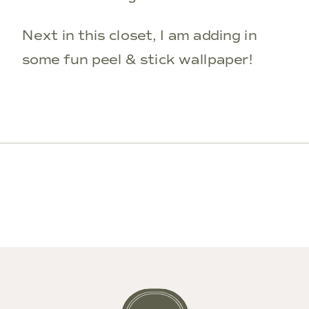
Next in this closet, I am adding in
some fun peel & stick wallpaper!