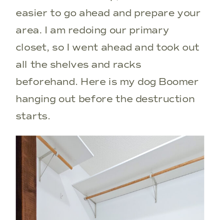
easier to go ahead and prepare your
area. I am redoing our primary
closet, so I went ahead and took out
all the shelves and racks
beforehand. Here is my dog Boomer
hanging out before the destruction
starts.