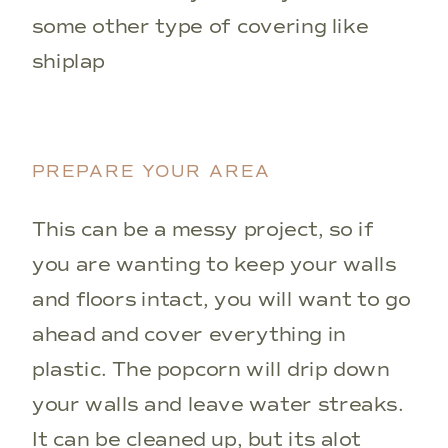
some other type of covering like
shiplap
PREPARE YOUR AREA
This can be a messy project, so if
you are wanting to keep your walls
and floors intact, you will want to go
ahead and cover everything in
plastic. The popcorn will drip down
your walls and leave water streaks.
It can be cleaned up, but its alot