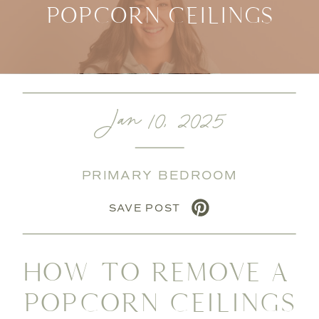
POPCORN CEILINGS
Jan 10, 2025
PRIMARY BEDROOM
SAVE POST
HOW TO REMOVE A
POPCORN CEILINGS