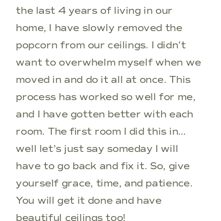
the last 4 years of living in our
home, I have slowly removed the
popcorn from our ceilings. I didn’t
want to overwhelm myself when we
moved in and do it all at once. This
process has worked so well for me,
and I have gotten better with each
room. The first room I did this in…
well let’s just say someday I will
have to go back and fix it. So, give
yourself grace, time, and patience.
You will get it done and have
beautiful ceilings too!