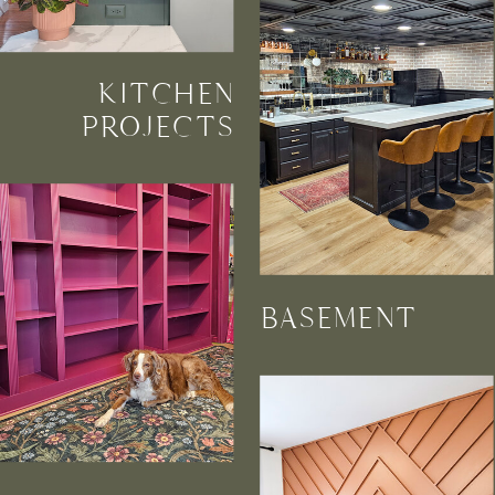
KITCHEN
PROJECTS
BASEMENT