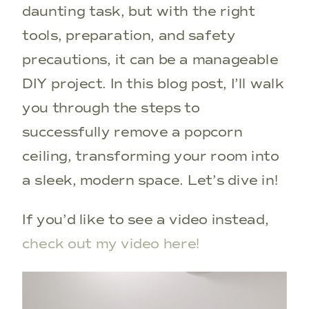
daunting task, but with the right
tools, preparation, and safety
precautions, it can be a manageable
DIY project. In this blog post, I’ll walk
you through the steps to
successfully remove a popcorn
ceiling, transforming your room into
a sleek, modern space. Let’s dive in!
If you’d like to see a video instead,
check out my video here!