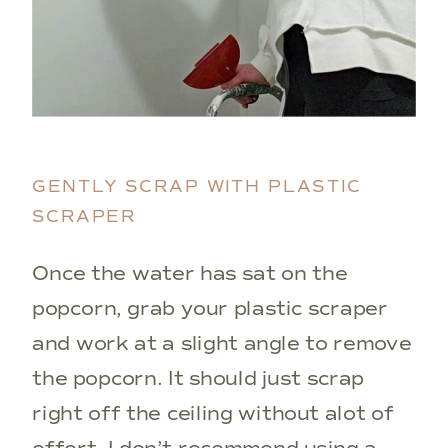
GENTLY SCRAP WITH PLASTIC
SCRAPER
Once the water has sat on the
popcorn, grab your plastic scraper
and work at a slight angle to remove
the popcorn. It should just scrap
right off the ceiling without alot of