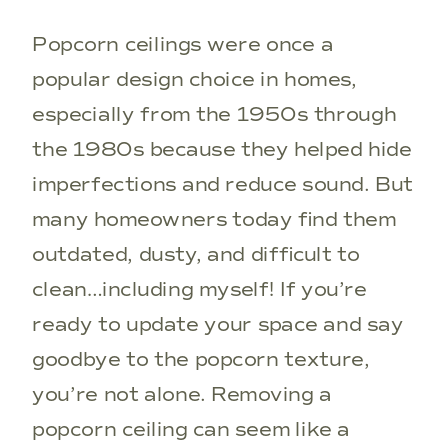
Popcorn ceilings were once a
popular design choice in homes,
especially from the 1950s through
the 1980s because they helped hide
imperfections and reduce sound. But
many homeowners today find them
outdated, dusty, and difficult to
clean…including myself! If you’re
ready to update your space and say
goodbye to the popcorn texture,
you’re not alone. Removing a
popcorn ceiling can seem like a