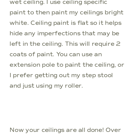
wet ceiling. I use ceiling specific
paint to then paint my ceilings bright
white. Ceiling paint is flat so it helps
hide any imperfections that may be
left in the ceiling. This will require 2
coats of paint. You can use an
extension pole to paint the ceiling, or
I prefer getting out my step stool
and just using my roller.
Now your ceilings are all done! Over