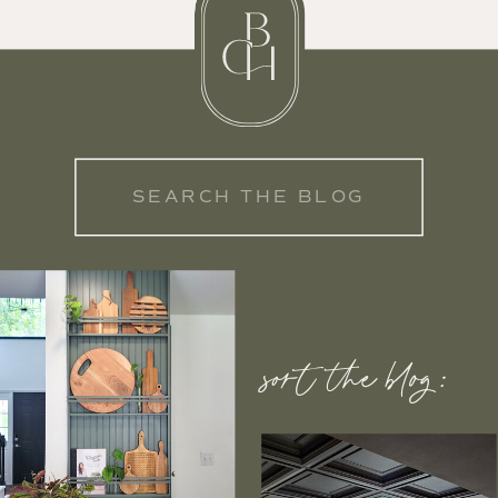
Search
for:
sort the blog: