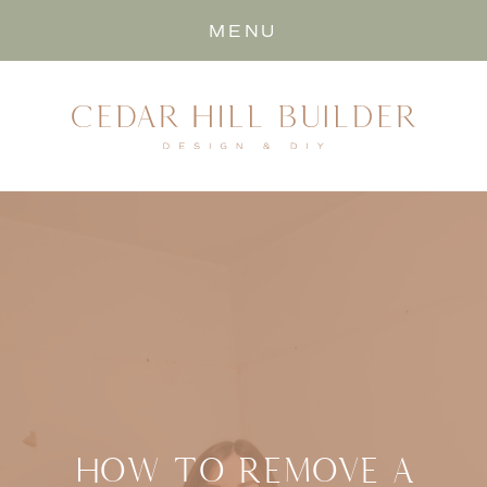
MENU
HOW TO REMOVE A