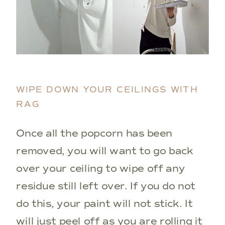
WIPE DOWN YOUR CEILINGS WITH
RAG
Once all the popcorn has been
removed, you will want to go back
over your ceiling to wipe off any
residue still left over. If you do not
do this, your paint will not stick. It
will just peel off as you are rolling it