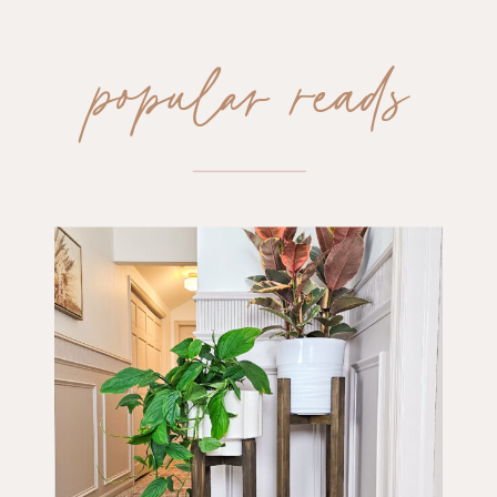
popular reads