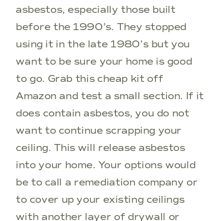
asbestos, especially those built
before the 1990’s. They stopped
using it in the late 1980’s but you
want to be sure your home is good
to go. Grab this cheap kit off
Amazon and test a small section. If it
does contain asbestos, you do not
want to continue scrapping your
ceiling. This will release asbestos
into your home. Your options would
be to call a remediation company or
to cover up your existing ceilings
with another layer of drywall or