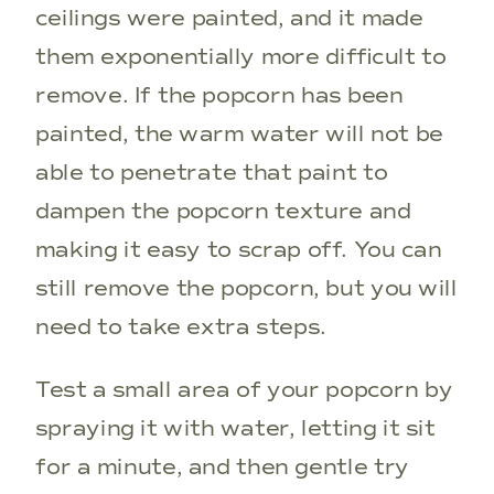
ceilings were painted, and it made
them exponentially more difficult to
remove. If the popcorn has been
painted, the warm water will not be
able to penetrate that paint to
dampen the popcorn texture and
making it easy to scrap off. You can
still remove the popcorn, but you will
need to take extra steps.
Test a small area of your popcorn by
spraying it with water, letting it sit
for a minute, and then gentle try