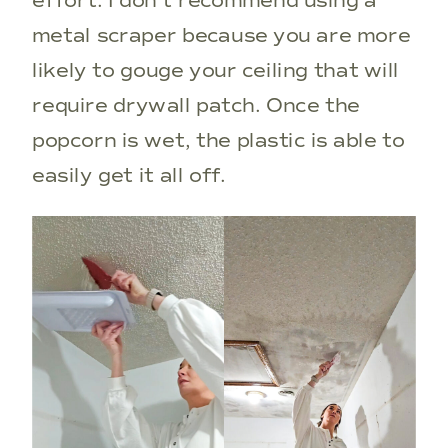
effort. I don’t recommend using a
metal scraper because you are more
likely to gouge your ceiling that will
require drywall patch. Once the
popcorn is wet, the plastic is able to
easily get it all off.