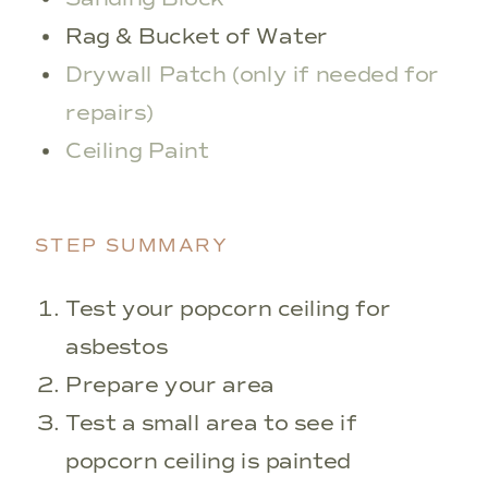
Rag & Bucket of Water
Drywall Patch (only if needed for
repairs)
Ceiling Paint
STEP SUMMARY
Test your popcorn ceiling for
asbestos
Prepare your area
Test a small area to see if
popcorn ceiling is painted