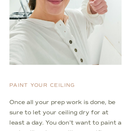
PAINT YOUR CEILING
Once all your prep work is done, be
sure to let your ceiling dry for at
least a day. You don’t want to paint a