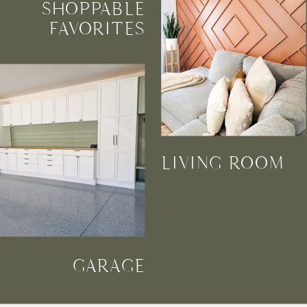
SHOPPABLE
FAVORITES
LIVING ROOM
GARAGE