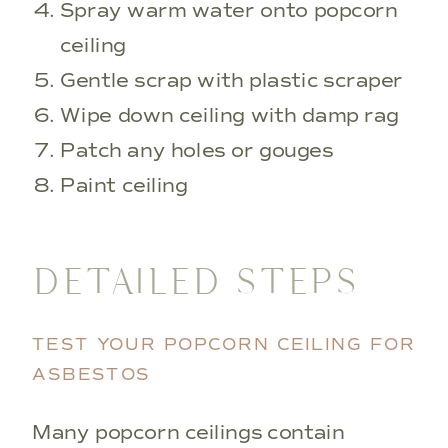
Spray warm water onto popcorn
ceiling
Gentle scrap with plastic scraper
Wipe down ceiling with damp rag
Patch any holes or gouges
Paint ceiling
DETAILED STEPS
TEST YOUR POPCORN CEILING FOR
ASBESTOS
Many popcorn ceilings contain