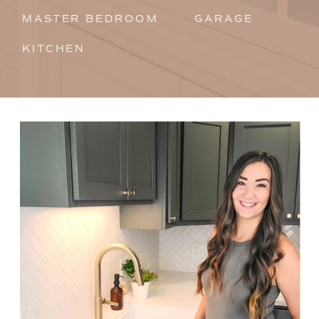
MASTER BEDROOM
GARAGE
KITCHEN