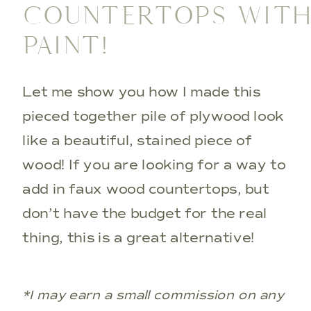
COUNTERTOPS WIT
PAINT!
Let me show you how I made this
pieced together pile of plywood look
like a beautiful, stained piece of
wood! If you are looking for a way to
add in faux wood countertops, but
don’t have the budget for the real
thing, this is a great alternative!
*I may earn a small commission on any