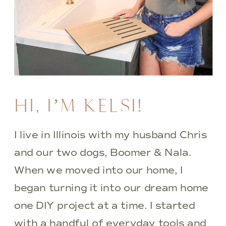
HI, I’M KELSI!
I live in Illinois with my husband Chris
and our two dogs, Boomer & Nala.
When we moved into our home, I
began turning it into our dream home
one DIY project at a time. I started
with a handful of everyday tools and