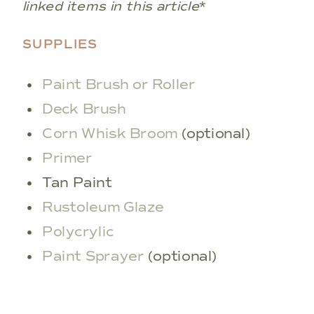
linked items in this article
*
SUPPLIES
Paint Brush or Roller
Deck Brush
Corn Whisk Broom
(optional)
Primer
Tan Paint
Rustoleum Glaze
Polycrylic
Paint Sprayer
(optional)