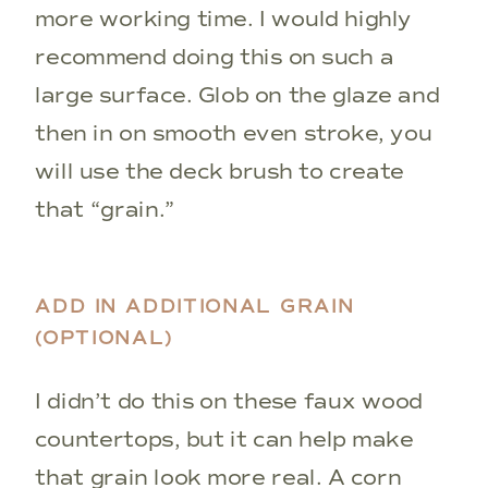
more working time. I would highly
recommend doing this on such a
large surface. Glob on the glaze and
then in on smooth even stroke, you
will use the deck brush to create
that “grain.”
ADD IN ADDITIONAL GRAIN
(OPTIONAL)
I didn’t do this on these faux wood
countertops, but it can help make
that grain look more real. A corn