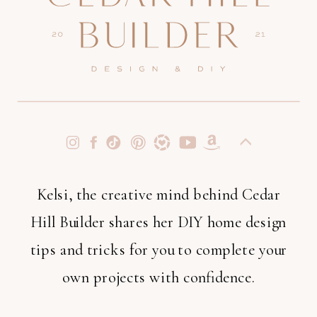
Kelsi, the creative mind behind Cedar
Hill Builder shares her DIY home design
tips and tricks for you to complete your
own projects with confidence.