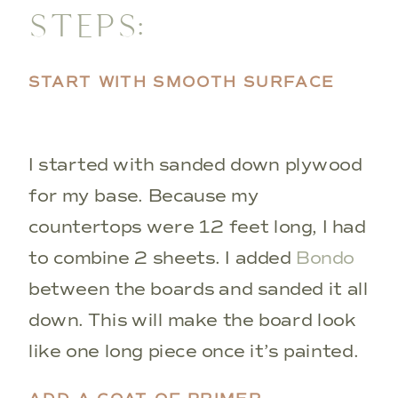
STEPS:
START WITH SMOOTH SURFACE
I started with sanded down plywood
for my base. Because my
countertops were 12 feet long, I had
to combine 2 sheets. I added
Bondo
between the boards and sanded it all
down. This will make the board look
like one long piece once it’s painted.