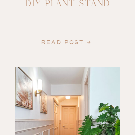
DIY PLANT STAND
READ POST →