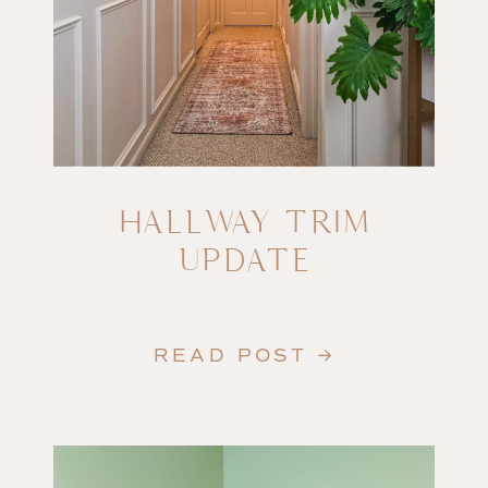
HALLWAY TRIM
UPDATE
READ POST →