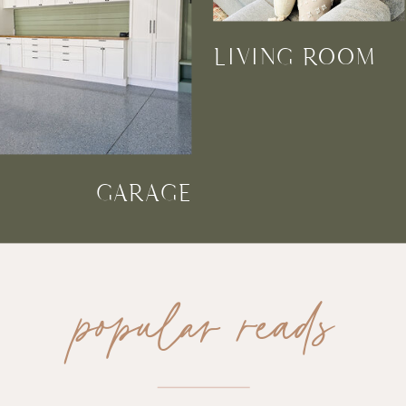
LIVING ROOM
GARAGE
popular reads