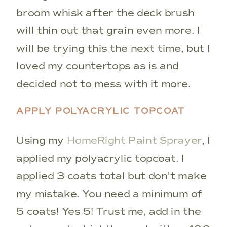
broom whisk after the deck brush
will thin out that grain even more. I
will be trying this the next time, but I
loved my countertops as is and
decided not to mess with it more.
APPLY POLYACRYLIC TOPCOAT
Using my
HomeRight Paint Sprayer
, I
applied my polyacrylic topcoat. I
applied 3 coats total but don’t make
my mistake. You need a minimum of
5 coats! Yes 5! Trust me, add in the