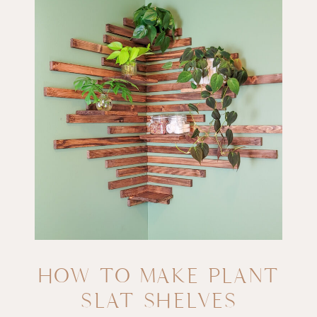
HOW TO MAKE PLANT
SLAT SHELVES