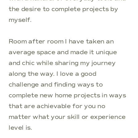
the desire to complete projects by
myself.
Room after room I have taken an
average space and made it unique
and chic while sharing my journey
along the way. I love a good
challenge and finding ways to
complete new home projects in ways
that are achievable for you no
matter what your skill or experience
level is.