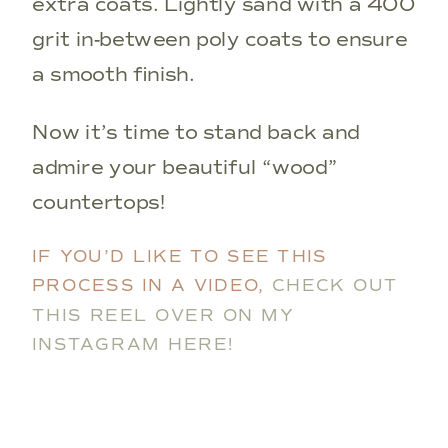
extra coats. Lightly sand with a 400
grit in-between poly coats to ensure
a smooth finish.
Now it’s time to stand back and
admire your beautiful “wood”
countertops!
IF YOU’D LIKE TO SEE THIS
PROCESS IN A VIDEO,
CHECK OUT
THIS REEL OVER ON MY
INSTAGRAM HERE!