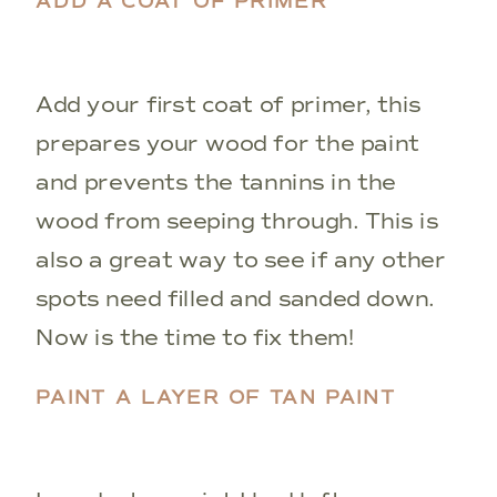
ADD A COAT OF PRIMER
Add your first coat of primer, this
prepares your wood for the paint
and prevents the tannins in the
wood from seeping through. This is
also a great way to see if any other
spots need filled and sanded down.
Now is the time to fix them!
PAINT A LAYER OF TAN PAINT