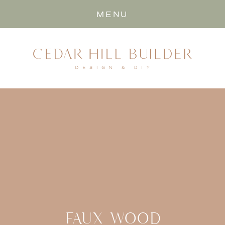
MENU
FAUX WOOD