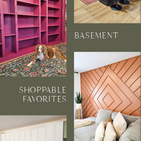
BASEMENT
SHOPPABLE
FAVORITES