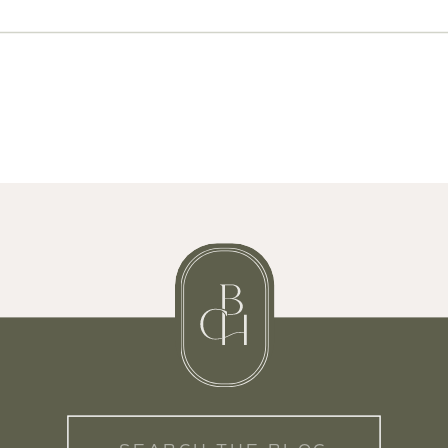
Search