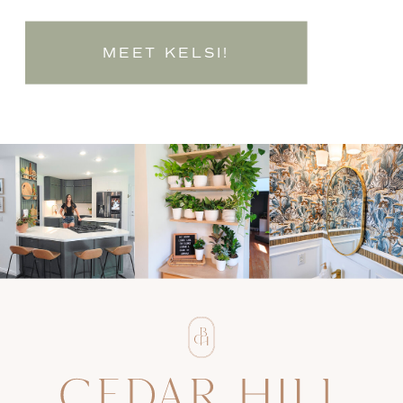
MEET KELSI!