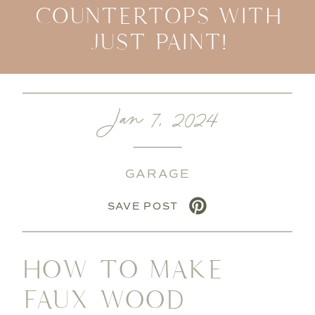
COUNTERTOPS WITH
JUST PAINT!
Jan 7, 2024
GARAGE
SAVE POST
HOW TO MAKE
FAUX WOOD