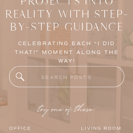
PROJECTS INTO
REALITY WITH STEP-
BY-STEP GUIDANCE
CELEBRATING EACH “I DID
THAT!” MOMENT ALONG THE
WAY!
Search
for:
try one of these:
OFFICE
LIVING ROOM