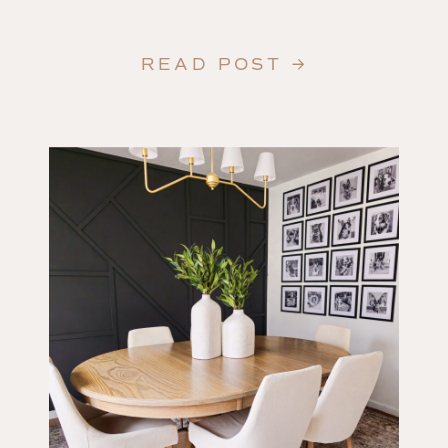
READ POST →