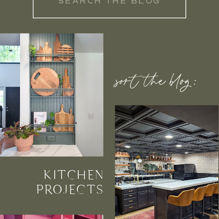
for:
sort the blog:
KITCHEN
PROJECTS