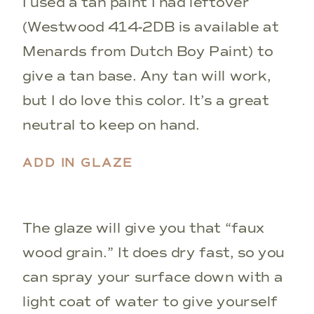
I used a tan paint I had leftover
(Westwood 414-2DB is available at
Menards from Dutch Boy Paint) to
give a tan base. Any tan will work,
but I do love this color. It’s a great
neutral to keep on hand.
ADD IN GLAZE
The glaze will give you that “faux
wood grain.” It does dry fast, so you
can spray your surface down with a
light coat of water to give yourself