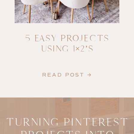
5 EASY PROJECTS
USING 1×2’S
READ POST →
TURNING PINTEREST