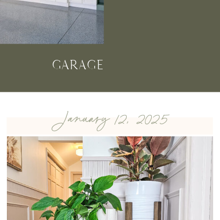
GARAGE
January 12, 2025