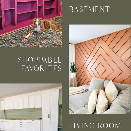
BASEMENT
SHOPPABLE
FAVORITES
LIVING ROOM