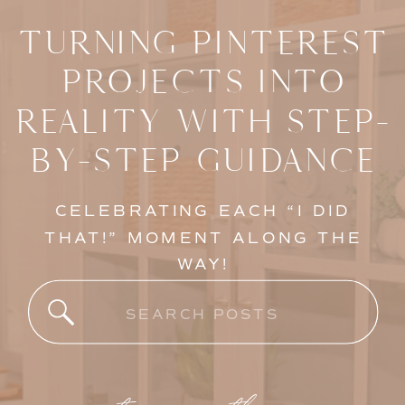
TURNING PINTEREST
PROJECTS INTO
REALITY WITH STEP-
BY-STEP GUIDANCE
CELEBRATING EACH “I DID
THAT!” MOMENT ALONG THE
WAY!
Search
for: