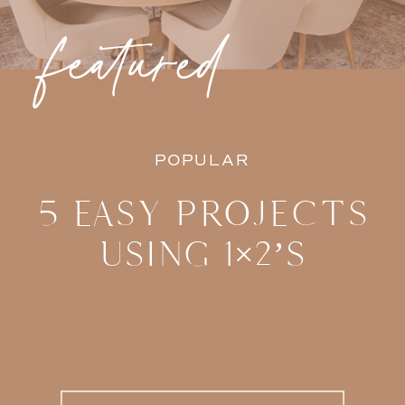
featured
POPULAR
5 EASY PROJECTS
USING 1×2’S