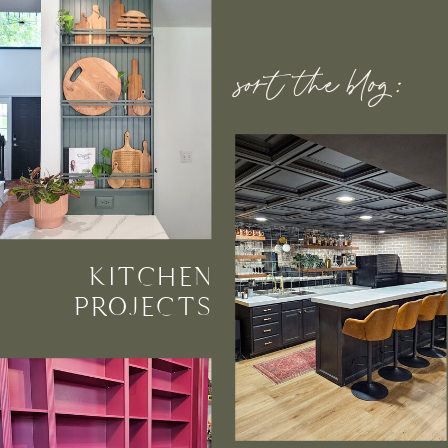
sort the blog:
KITCHEN
PROJECTS