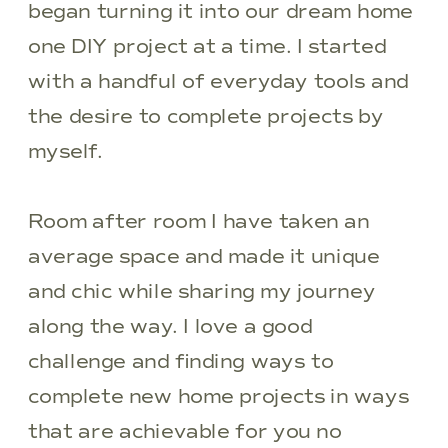
began turning it into our dream home
one DIY project at a time. I started
with a handful of everyday tools and
the desire to complete projects by
myself.
Room after room I have taken an
average space and made it unique
and chic while sharing my journey
along the way. I love a good
challenge and finding ways to
complete new home projects in ways
that are achievable for you no