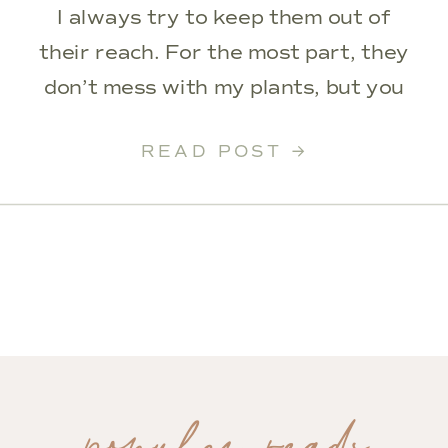
I always try to keep them out of
their reach. For the most part, they
don’t mess with my plants, but you
always want to be careful. I had
READ POST →
recently upgraded out upstairs
hallway and knew this corner was
missing plants […]