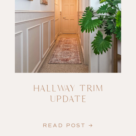
HALLWAY TRIM
UPDATE
READ POST →