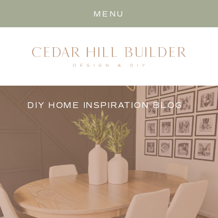
MENU
DIY HOME INSPIRATION BLOG