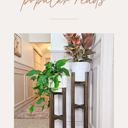
popular reads