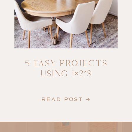
5 EASY PROJECTS
USING 1×2’S
READ POST →