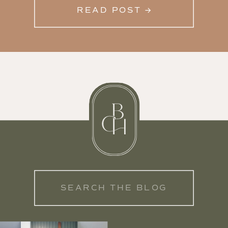
READ POST →
Search
for: