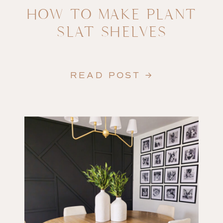
HOW TO MAKE PLANT
SLAT SHELVES
READ POST →