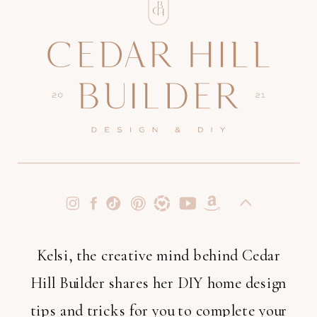
Kelsi, the creative mind behind Cedar
Hill Builder shares her DIY home design
tips and tricks for you to complete your