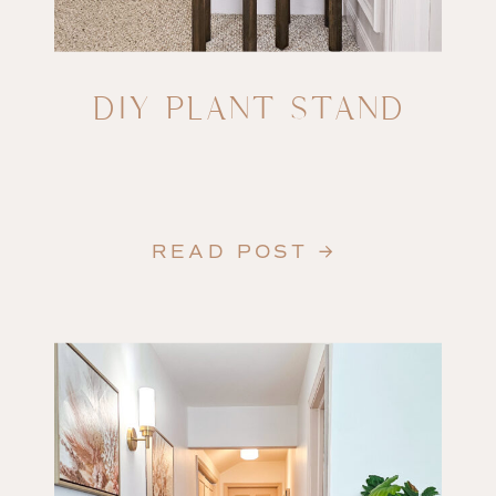
DIY PLANT STAND
READ POST →