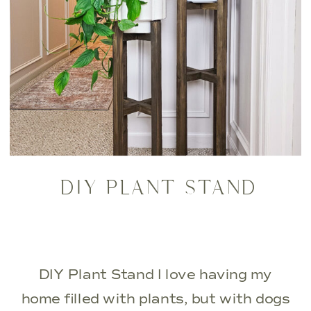
DIY PLANT STAND
DIY Plant Stand I love having my
home filled with plants, but with dogs