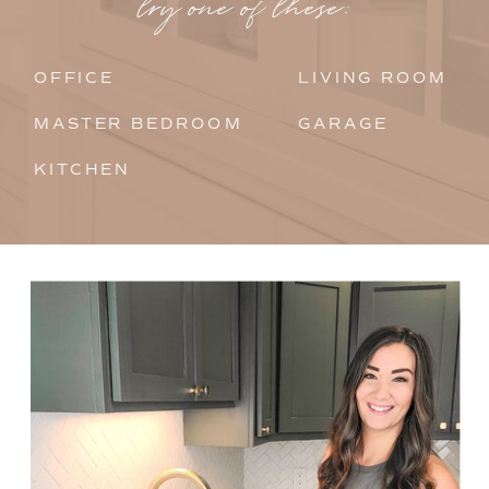
try one of these:
OFFICE
LIVING ROOM
MASTER BEDROOM
GARAGE
KITCHEN