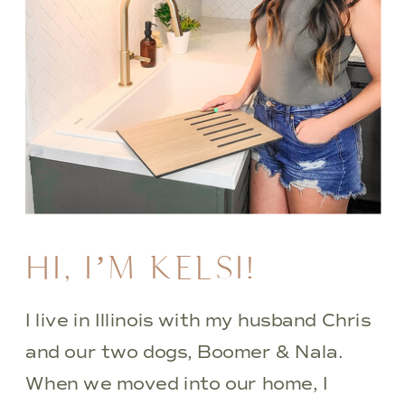
HI, I’M KELSI!
I live in Illinois with my husband Chris
and our two dogs, Boomer & Nala.
When we moved into our home, I