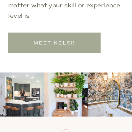
matter what your skill or experience
level is.
MEET KELSI!