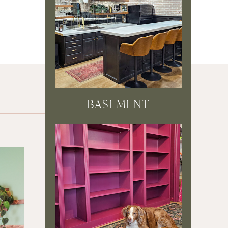
BASEMENT