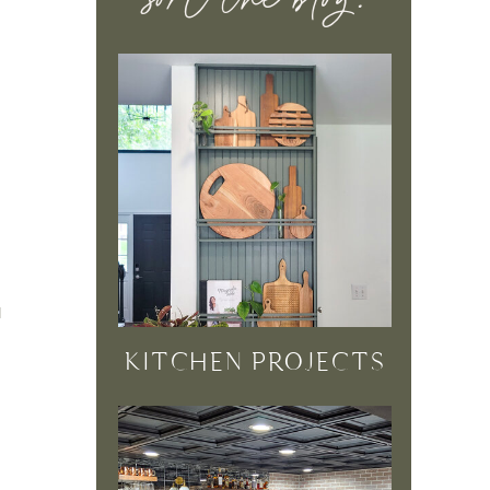
sort the blog:
d
KITCHEN PROJECTS