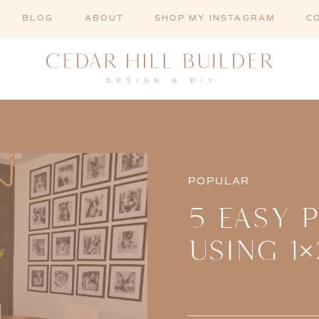
BLOG
ABOUT
SHOP MY INSTAGRAM
C
POPULAR
5 EASY 
USING 1×