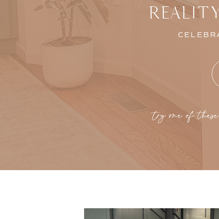
REALIT
CELEBRA
try one of these