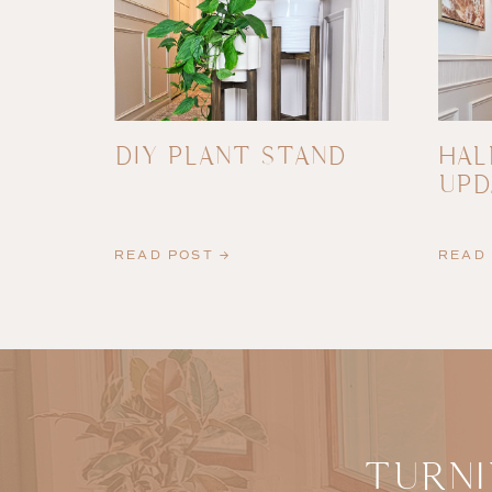
DIY PLANT STAND
HAL
UPD
READ POST →
READ 
TURNI