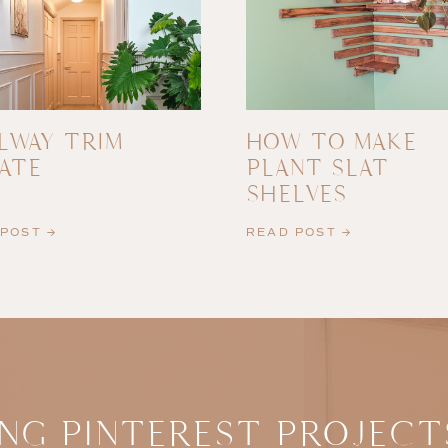
LWAY TRIM
HOW TO MAKE
ATE
PLANT SLAT
SHELVES
POST →
READ POST →
NG PINTEREST PROJECT