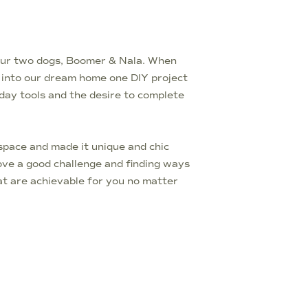
d our two dogs, Boomer & Nala. When
t into our dream home one DIY project
yday tools and the desire to complete
pace and made it unique and chic
love a good challenge and finding ways
t are achievable for you no matter