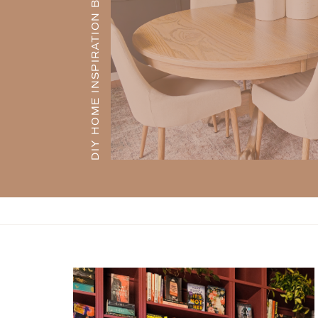
DIY HOME INSPIRATION BLOG