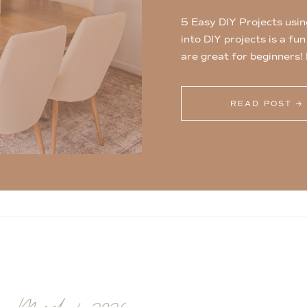
5 Easy DIY Projects usin
into DIY projects is a fu
are great for beginners!
projects using 1×2 board
store! 1. Plant Shelves [
READ POST →