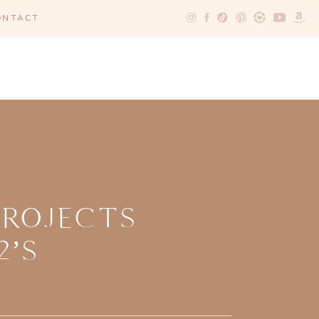
ONTACT
PROJECTS
2’S