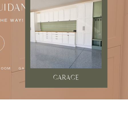
UIDANCE
THE WAY!
ROOM
GARAGE
GARAGE