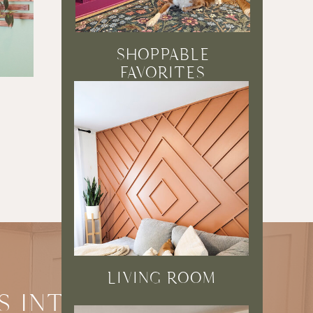
SHOPPABLE
FAVORITES
5 EASY PROJECTS
USING 1×2’S
READ POST →
LIVING ROOM
S INTO