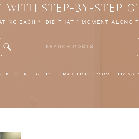
Y WITH STEP-BY-STEP G
TING EACH “I DID THAT!” MOMENT ALONG 
Search
for:
:
KITCHEN
OFFICE
MASTER BEDROOM
LIVING 