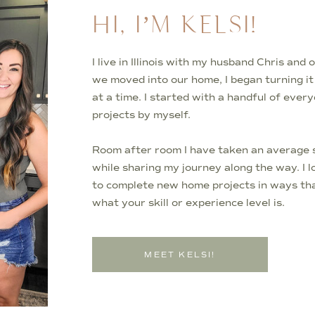
HI, I’M KELSI!
I live in Illinois with my husband Chris an
we moved into our home, I began turning i
at a time. I started with a handful of ever
projects by myself.
Room after room I have taken an average s
while sharing my journey along the way. I 
to complete new home projects in ways tha
what your skill or experience level is.
MEET KELSI!