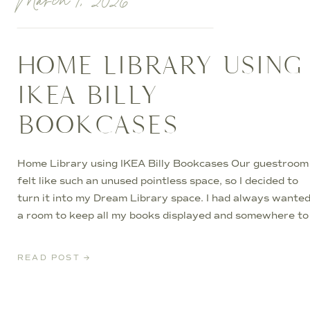
March 1, 2026
HOME LIBRARY USING
IKEA BILLY
BOOKCASES
Home Library using IKEA Billy Bookcases Our guestroom
felt like such an unused pointless space, so I decided to
turn it into my Dream Library space. I had always wante
a room to keep all my books displayed and somewhere to
go at night to relax and curl up with a book. I started
planning […]
READ POST →