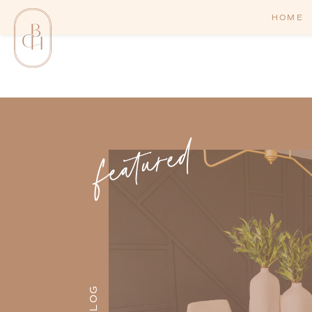
HOME
featured