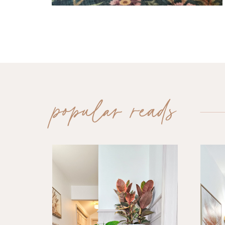
popular reads