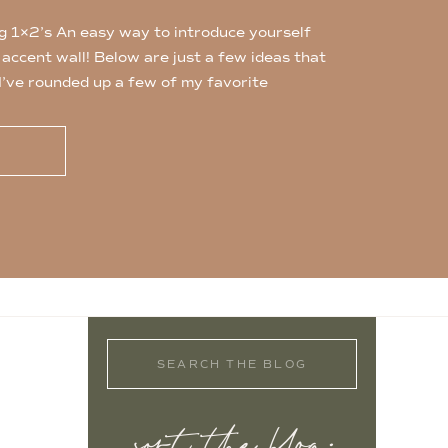
g 1×2’s An easy way to introduce yourself
n accent wall! Below are just a few ideas that
 I’ve rounded up a few of my favorite
s which are easy to find at any hardware
…]
Search
for: