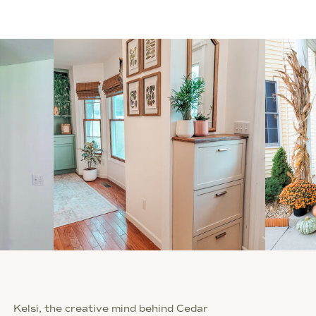
Kelsi, the creative mind behind Cedar