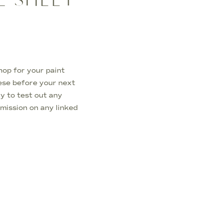
hop for your paint
ese before your next
ay to test out any
mmission on any linked