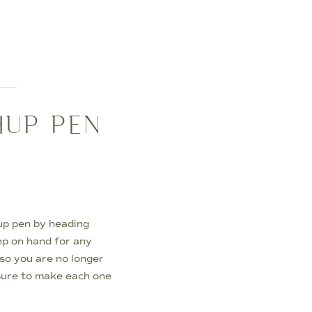
HUP PEN
up pen by heading
ep on hand for any
 so you are no longer
 sure to make each one
Touch Up Pen […]