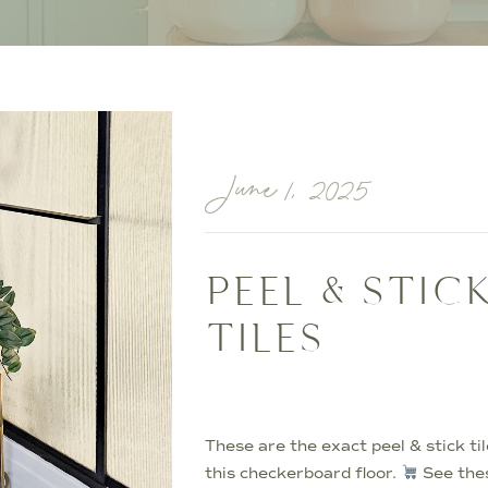
June 1, 2025
PEEL & STIC
TILES
These are the exact peel & stick til
this checkerboard floor.
See thes