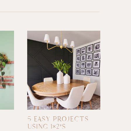
5 EASY PROJECTS
USING 1×2’S