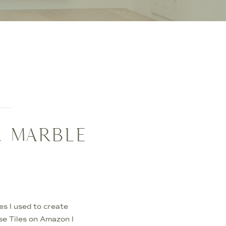
K MARBLE
es I used to create
e Tiles on Amazon I