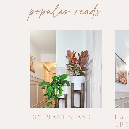
popular reads
DIY PLANT STAND
HAL
UPD