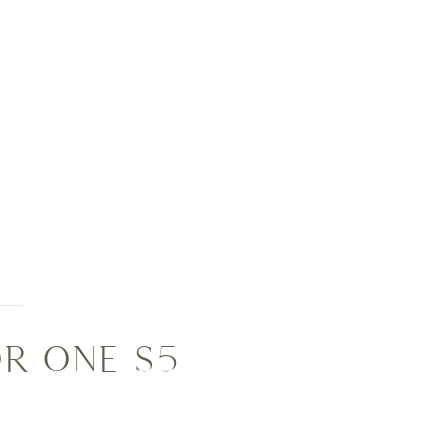
R ONE S5