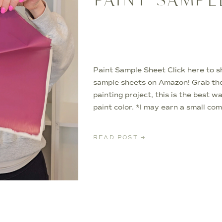
Paint Sample Sheet Click here to s
sample sheets on Amazon! Grab th
painting project, this is the best w
paint color. *I may earn a small co
items in this article*
READ POST →