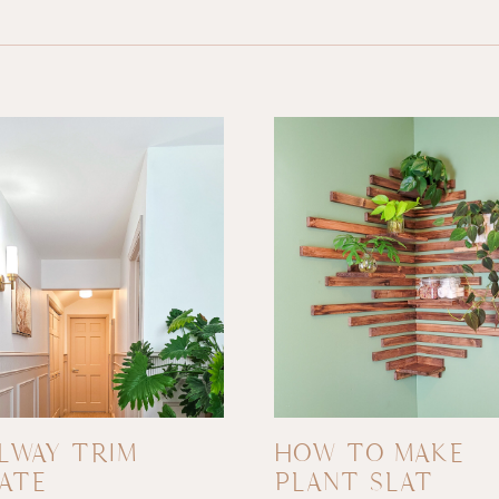
LWAY TRIM
HOW TO MAKE
ATE
PLANT SLAT