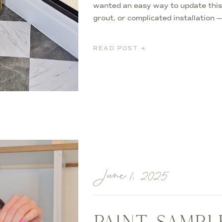
wanted an easy way to update this
grout, or complicated installation 
it possible to completely transform 
afternoon. *I may earn […]
READ POST →
June 1, 2025
PAINT SAMPL