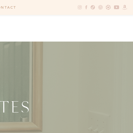
ONTACT
TES