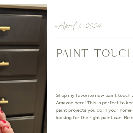
April 1, 2024
PAINT TOUC
Shop my favorite new paint touch 
Amazon here! This is perfect to ke
paint projects you do in your home
looking for the right paint can. Be
with what room they go to! Paint 