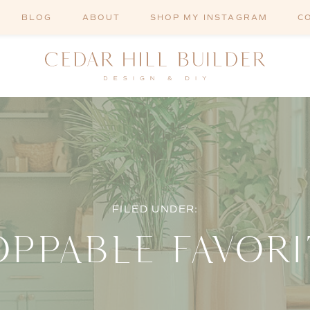
BLOG
ABOUT
SHOP MY INSTAGRAM
C
FILED UNDER:
OPPABLE FAVORI