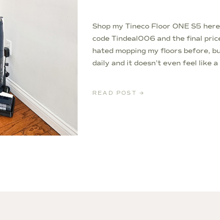
Shop my Tineco Floor ONE S5 her
code Tindeal006 and the final pric
hated mopping my floors before, but
daily and it doesn’t even feel like 
small commission on any linked items
READ POST →