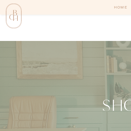
HOME
SH