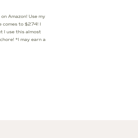
e on Amazon! Use my
e comes to $274! I
 I use this almost
a chore! *I may earn a
 in this article*