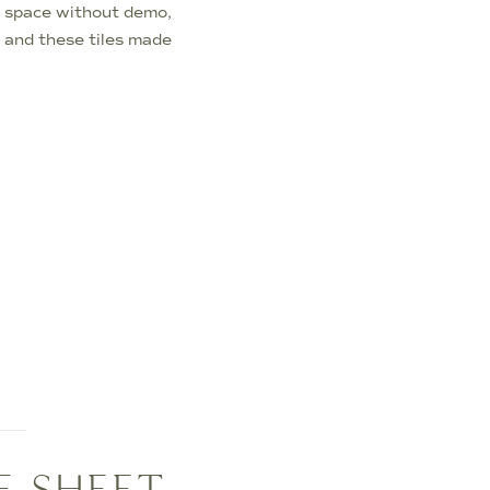
 space without demo,
— and these tiles made
the floor in just one
E SHEET