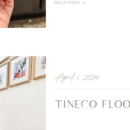
READ POST →
April 1, 2024
TINECO FLOO